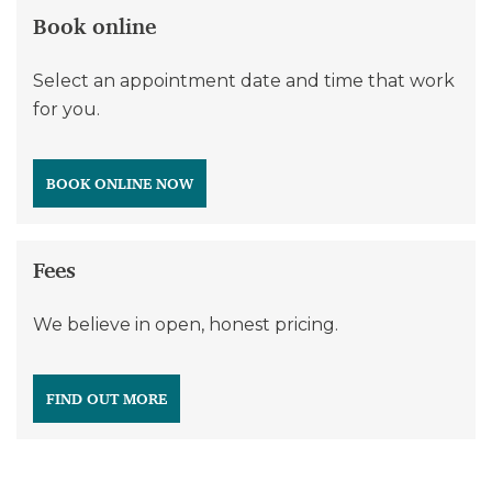
Book online
Select an appointment date and time that work
for you.
BOOK ONLINE NOW
Fees
We believe in open, honest pricing.
FIND OUT MORE