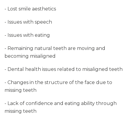
- Lost smile aesthetics
- Issues with speech
- Issues with eating
- Remaining natural teeth are moving and
becoming misaligned
- Dental health issues related to misaligned teeth
- Changes in the structure of the face due to
missing teeth
- Lack of confidence and eating ability through
missing teeth