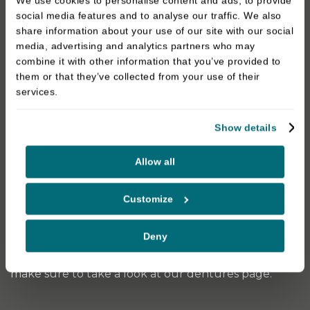
We use cookies to personalise content and ads, to provide
restores full function for eating and smiling with
social media features and to analyse our traffic. We also
confidence.
share information about your use of our site with our social
media, advertising and analytics partners who may
At Darren Bywater Dental Care in Derby, we
combine it with other information that you’ve provided to
regularly recommend implant-retained bridges for
them or that they’ve collected from your use of their
services.
patients looking for a long-lasting alternative to
removable dentures or traditional bridges.
Show details
Implant-Retained Dentures
Allow all
Implant-retained dentures offer a more secure
option compared to traditional dentures. These
Customize
implant-retained dentures are removable and can
be disconnected from the implants for cleaning.
Deny
If you’re looking for classic denture options, then
make sure to take a look at our dentures page.