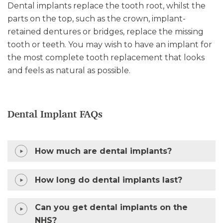
Dental implants replace the tooth root, whilst the
parts on the top, such as the crown, implant-
retained dentures or bridges, replace the missing
tooth or teeth. You may wish to have an implant for
the most complete tooth replacement that looks
and feels as natural as possible.
Dental Implant FAQs
How much are dental implants?
How long do dental implants last?
Can you get dental implants on the
NHS?