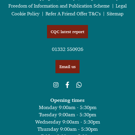
Freedom of Information and Publication Scheme
Legal
Cookie Policy
Refer A Friend Offer T&C's
Sitemap
CQC latest report
01332 550926
Email us
Opening times
Monday 9:00am - 5:30pm
Tuesday 9:00am - 5:30pm
Wednesday 9:00am - 5:30pm
Thursday 9:00am - 5:30pm