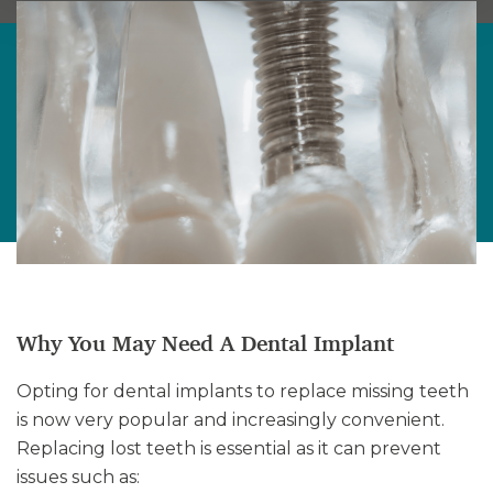
Why You May Need A Dental Implant
Opting for dental implants to replace missing teeth
is now very popular and increasingly convenient.
Replacing lost teeth is essential as it can prevent
issues such as: