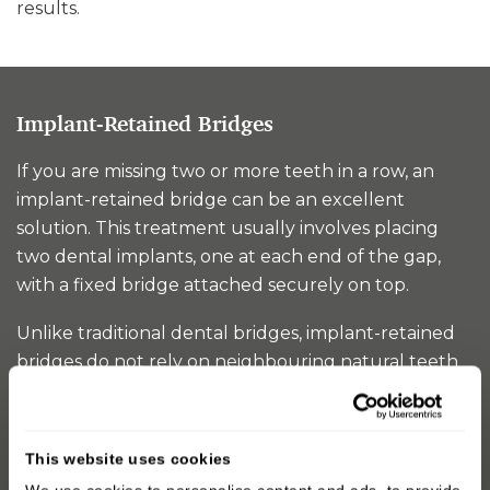
results.
Implant-Retained Bridges
If you are missing two or more teeth in a row, an
implant-retained bridge can be an excellent
solution. This treatment usually involves placing
two dental implants, one at each end of the gap,
with a fixed bridge attached securely on top.
Unlike traditional dental bridges, implant-retained
bridges do not rely on neighbouring natural teeth
for support. This means your healthy teeth remain
untouched, while the implants provide a strong,
stable foundation. The result is a permanent
This website uses cookies
replacement that looks natural, feels secure, and