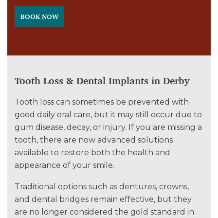
BOOK NOW
Tooth Loss & Dental Implants in Derby
Tooth loss can sometimes be prevented with
good daily oral care, but it may still occur due to
gum disease, decay, or injury. If you are missing a
tooth, there are now advanced solutions
available to restore both the health and
appearance of your smile.
Traditional options such as dentures, crowns,
and dental bridges remain effective, but they
are no longer considered the gold standard in