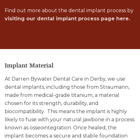
Find out more about the dental implant process by
visiting our dental implant process page here.
Implant Material
At Darren Bywater Dental Care in Derby, we use
dental implants, including those from Straumann,
made from medical-grade titanium, a material
chosen for its strength, durability, and
biocompatibility. This means the implant is highly
likely to fuse with your natural jawbone in a process
known as osseointegration. Once healed, the
implant becomes a secure and stable foundation