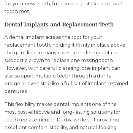
for your new tooth, functioning just like a natural
tooth root.
Dental Implants and Replacement Teeth
A dental implant acts as the root for your
replacement tooth, holding it firmly in place above
the gum line. In many cases, a single implant can
support a crown to replace one missing tooth.
However, with careful planning, one implant can
also support multiple teeth through a dental
bridge or even stabilise a full set of implant-retained
dentures.
This flexibility makes dental implants one of the
most cost-effective and long-lasting solutions for
tooth replacement in Derby, while still providing
excellent comfort, stability, and natural-looking