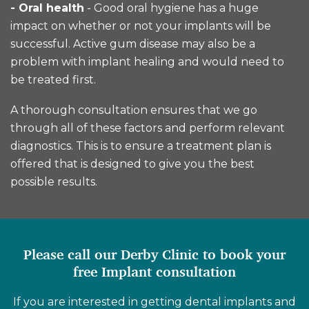
- Oral health
- Good oral hygiene has a huge
impact on whether or not your implants will be
successful. Active gum disease may also be a
problem with implant healing and would need to
be treated first.
A thorough consultation ensures that we go
through all of these factors and perform relevant
diagnostics. This is to ensure a treatment plan is
offered that is designed to give you the best
possible results.
Please call our Derby Clinic to book your
free Implant consultation
If you are interested in getting dental implants and