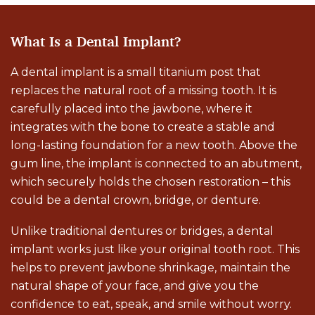
What Is a Dental Implant?
A dental implant is a small titanium post that
replaces the natural root of a missing tooth. It is
carefully placed into the jawbone, where it
integrates with the bone to create a stable and
long-lasting foundation for a new tooth. Above the
gum line, the implant is connected to an abutment,
which securely holds the chosen restoration – this
could be a dental crown, bridge, or denture.
Unlike traditional dentures or bridges, a dental
implant works just like your original tooth root. This
helps to prevent jawbone shrinkage, maintain the
natural shape of your face, and give you the
confidence to eat, speak, and smile without worry.