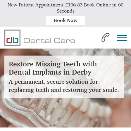
New Patient Appointment £106.83 Book Online in 60
Seconds
Book Now
Restore Missing Teeth with
Dental Implants in Derby
A permanent, secure solution for
replacing teeth and restoring your smile.