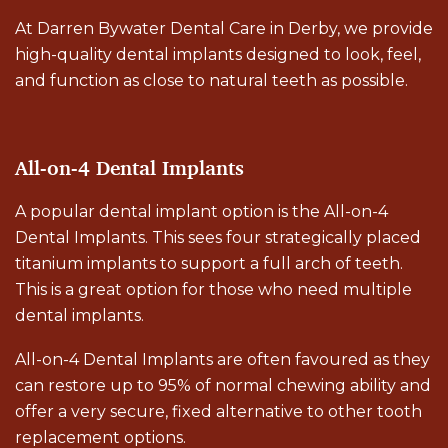
At Darren Bywater Dental Care in Derby, we provide
high-quality dental implants designed to look, feel,
and function as close to natural teeth as possible.
All-on-4 Dental Implants
A popular dental implant option is the All-on-4
Dental Implants. This sees four strategically placed
titanium implants to support a full arch of teeth.
This is a great option for those who need multiple
dental implants.
All-on-4 Dental Implants are often favoured as they
can restore up to 95% of normal chewing ability and
offer a very secure, fixed alternative to other tooth
replacement options.