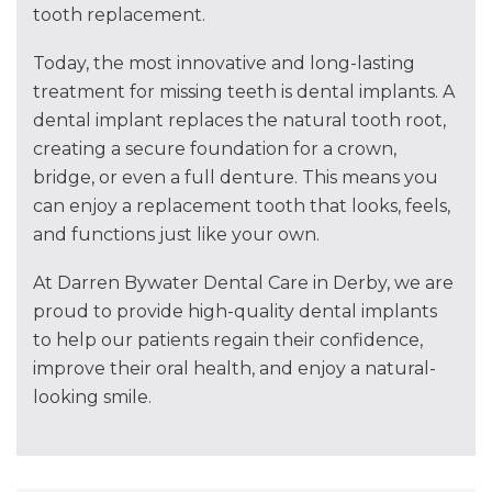
tooth replacement.
Today, the most innovative and long-lasting
treatment for missing teeth is dental implants. A
dental implant replaces the natural tooth root,
creating a secure foundation for a crown,
bridge, or even a full denture. This means you
can enjoy a replacement tooth that looks, feels,
and functions just like your own.
At Darren Bywater Dental Care in Derby, we are
proud to provide high-quality dental implants
to help our patients regain their confidence,
improve their oral health, and enjoy a natural-
looking smile.