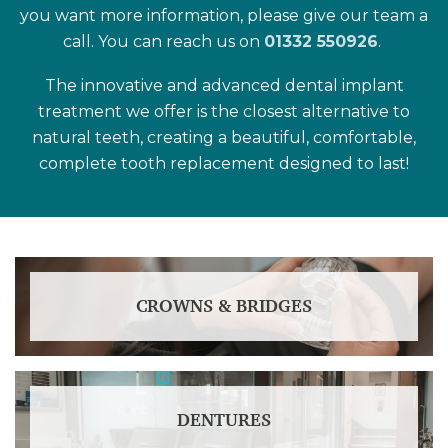
you want more information, please give our team a
call. You can reach us on
01332 550926
.
The innovative and advanced dental implant
treatment we offer is the closest alternative to
natural teeth, creating a beautiful, comfortable,
complete tooth replacement designed to last!
CROWNS & BRIDGES
DENTURES