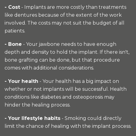
- Cost
- Implants are more costly than treatments
like dentures because of the extent of the work
involved. The costs may not suit the budget of all
patients.
- Bone
- Your jawbone needs to have enough
depth and density to hold the implant. If there isn't,
bone grafting can be done, but that procedure
comes with additional considerations.
- Your health
- Your health has a big impact on
whether or not implants will be successful. Health
conditions like diabetes and osteoporosis may
hinder the healing process.
- Your lifestyle habits
- Smoking could directly
limit the chance of healing with the implant process.