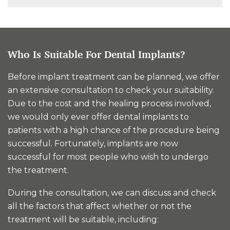
Who Is Suitable For Dental Implants?
Before implant treatment can be planned, we offer
an extensive consultation to check your suitability.
Due to the cost and the healing process involved,
we would only ever offer dental implants to
patients with a high chance of the procedure being
successful. Fortunately, implants are now
successful for most people who wish to undergo
the treatment.
During the consultation, we can discuss and check
all the factors that affect whether or not the
treatment will be suitable, including: