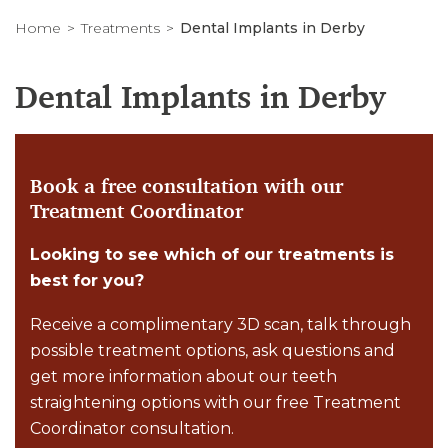
Home
Treatments
Dental Implants in Derby
Dental Implants in Derby
Book a free consultation with our
Treatment Coordinator
Looking to see which of our treatments is
best for you?
Receive a complimentary 3D scan, talk through
possible treatment options, ask questions and
get more information about our teeth
straightening options with our free Treatment
Coordinator consultation.