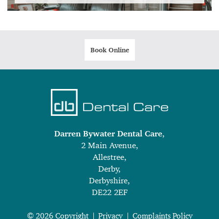
Book Online
Darren Bywater Dental Care
,
2 Main Avenue,
Allestree,
Derby,
Derbyshire,
DE22 2EF
© 2026 Copyright
Privacy
Complaints Policy