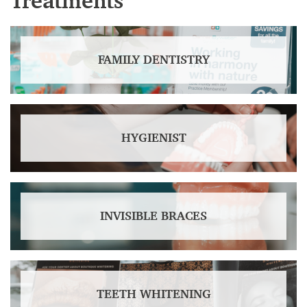
Treatments
FAMILY DENTISTRY
HYGIENIST
INVISIBLE BRACES
TEETH WHITENING