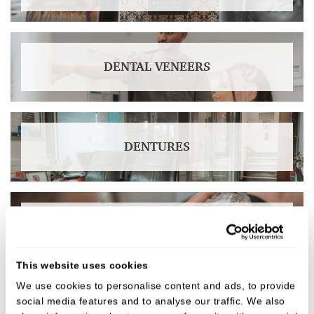
DENTAL VENEERS
DENTURES
CROWNS & BRIDGES
This website uses cookies
We use cookies to personalise content and ads, to provide
social media features and to analyse our traffic. We also
DENTAL IMPLANTS IN DERBY