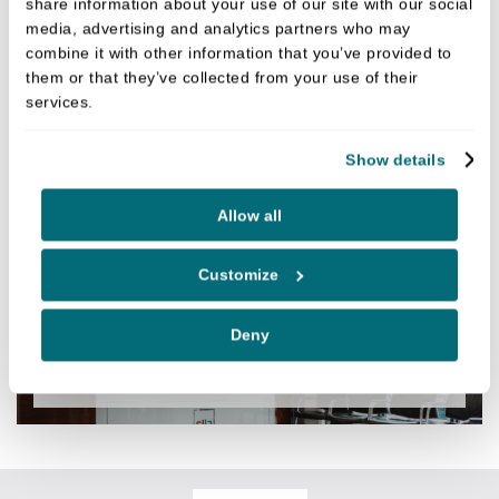
share information about your use of our site with our social
media, advertising and analytics partners who may
combine it with other information that you’ve provided to
them or that they’ve collected from your use of their
services.
DENTAL IMPLANT PROCESS
Show details
Allow all
SPECIALIST SERVICES
Customize
Deny
AESTHETICS