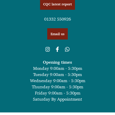
CQC latest report
01332 550926
Email us
Opening times
Monday 9:00am - 5:30pm
Tuesday 9:00am - 5:30pm
Wednesday 9:00am - 5:30pm
Thursday 9:00am - 5:30pm
Friday 9:00am - 5:30pm
Saturday By Appointment