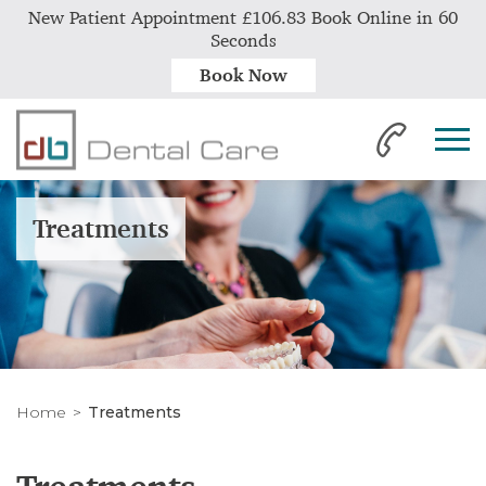
New Patient Appointment £106.83 Book Online in 60
Seconds
Book Now
Treatments
Home
Treatments