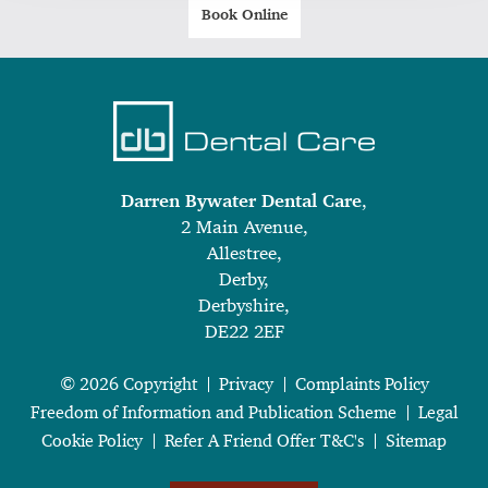
Book Online
Darren Bywater Dental Care
,
2 Main Avenue,
Allestree,
Derby,
Derbyshire,
DE22 2EF
© 2026 Copyright
Privacy
Complaints Policy
Freedom of Information and Publication Scheme
Legal
Cookie Policy
Refer A Friend Offer T&C's
Sitemap