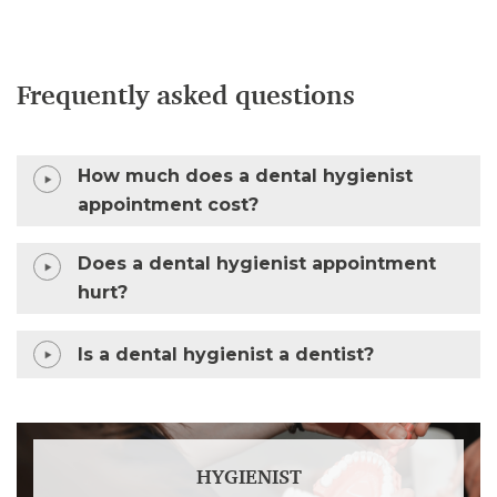
Frequently asked questions
How much does a dental hygienist
appointment cost?
Does a dental hygienist appointment
hurt?
Is a dental hygienist a dentist?
HYGIENIST