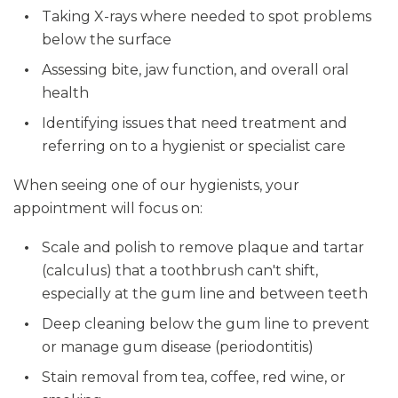
Taking X-rays where needed to spot problems
below the surface
Assessing bite, jaw function, and overall oral
health
Identifying issues that need treatment and
referring on to a hygienist or specialist care
When seeing one of our hygienists, your
appointment will focus on:
Scale and polish to remove plaque and tartar
(calculus) that a toothbrush can't shift,
especially at the gum line and between teeth
Deep cleaning below the gum line to prevent
or manage gum disease (periodontitis)
Stain removal from tea, coffee, red wine, or