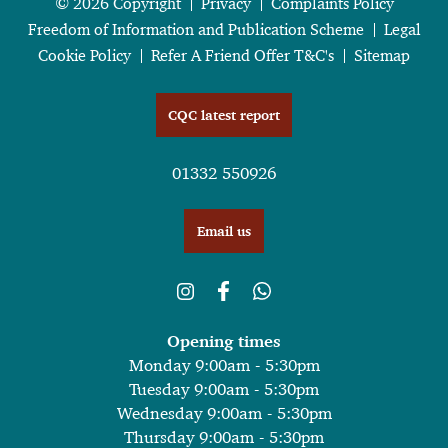
© 2026 Copyright
Privacy
Complaints Policy
Freedom of Information and Publication Scheme
Legal
Cookie Policy
Refer A Friend Offer T&C's
Sitemap
CQC latest report
01332 550926
Email us
Opening times
Monday 9:00am - 5:30pm
Tuesday 9:00am - 5:30pm
Wednesday 9:00am - 5:30pm
Thursday 9:00am - 5:30pm