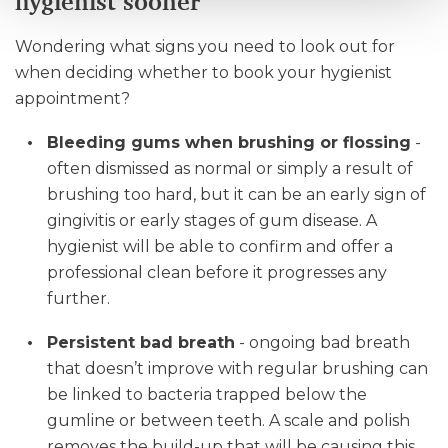
hygienist sooner
Wondering what signs you need to look out for
when deciding whether to book your hygienist
appointment?
Bleeding gums when brushing or flossing
-
often dismissed as normal or simply a result of
brushing too hard, but it can be an early sign of
gingivitis or early stages of gum disease. A
hygienist will be able to confirm and offer a
professional clean before it progresses any
further.
Persistent bad breath
- ongoing bad breath
that doesn’t improve with regular brushing can
be linked to bacteria trapped below the
gumline or between teeth. A scale and polish
removes the build-up that will be causing this,