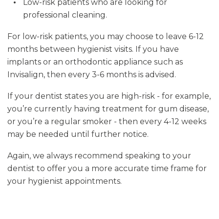
Low-risk patients who are looking for
professional cleaning.
For low-risk patients, you may choose to leave 6-12
months between hygienist visits. If you have
implants or an orthodontic appliance such as
Invisalign, then every 3-6 months is advised.
If your dentist states you are high-risk - for example,
you’re currently having treatment for gum disease,
or you’re a regular smoker - then every 4-12 weeks
may be needed until further notice.
Again, we always recommend speaking to your
dentist to offer you a more accurate time frame for
your hygienist appointments.