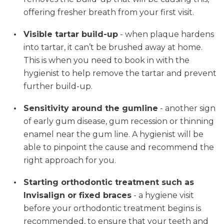
offering fresher breath from your first visit.
Visible tartar build-up
- when plaque hardens
into tartar, it can’t be brushed away at home.
This is when you need to book in with the
hygienist to help remove the tartar and prevent
further build-up.
Sensitivity around the gumline
- another sign
of early gum disease, gum recession or thinning
enamel near the gum line. A hygienist will be
able to pinpoint the cause and recommend the
right approach for you.
Starting orthodontic treatment such as
Invisalign or fixed braces
- a hygiene visit
before your orthodontic treatment begins is
recommended, to ensure that your teeth and