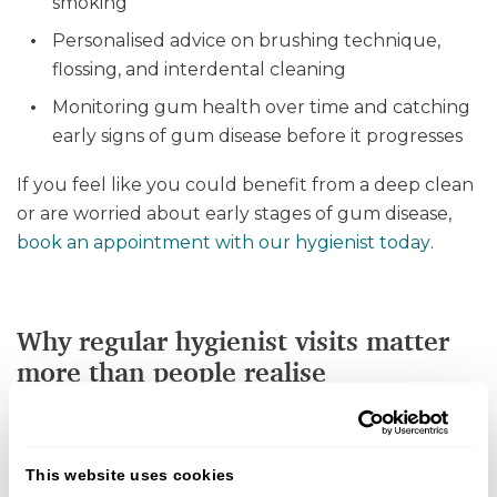
smoking
Personalised advice on brushing technique,
flossing, and interdental cleaning
Monitoring gum health over time and catching
early signs of gum disease before it progresses
If you feel like you could benefit from a deep clean
or are worried about early stages of gum disease,
book an appointment with our hygienist today
.
Why regular hygienist visits matter
more than people realise
Seeing a dental hygienist is one of the best ways to
avoid gum disease and other health issues that have
This website uses cookies
been linked to poor oral health.