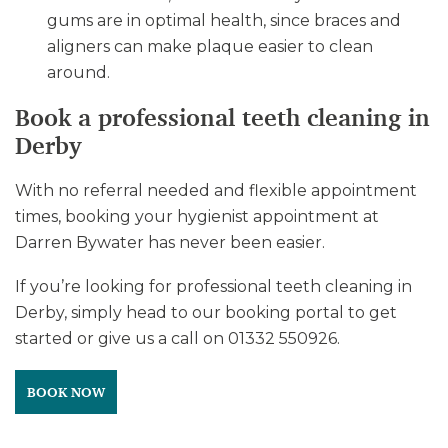
gums are in optimal health, since braces and
aligners can make plaque easier to clean
around.
Book a professional teeth cleaning in
Derby
With no referral needed and flexible appointment
times, booking your hygienist appointment at
Darren Bywater has never been easier.
If you’re looking for professional teeth cleaning in
Derby, simply head to our booking portal to get
started or give us a call on 01332 550926.
BOOK NOW