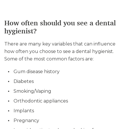
How often should you see a dental
hygienist?
There are many key variables that can influence
how often you choose to see a dental hygienist.
Some of the most common factors are:
Gum disease history
Diabetes
Smoking/Vaping
Orthodontic appliances
Implants
Pregnancy