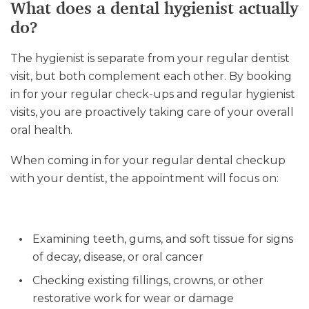
What does a dental hygienist actually
do?
The hygienist is separate from your regular dentist
visit, but both complement each other. By booking
in for your regular check-ups and regular hygienist
visits, you are proactively taking care of your overall
oral health.
When coming in for your regular dental checkup
with your dentist, the appointment will focus on:
Examining teeth, gums, and soft tissue for signs
of decay, disease, or oral cancer
Checking existing fillings, crowns, or other
restorative work for wear or damage