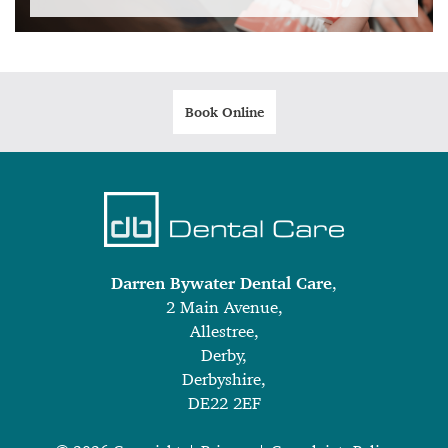
Book Online
Darren Bywater Dental Care
,
2 Main Avenue,
Allestree,
Derby,
Derbyshire,
DE22 2EF