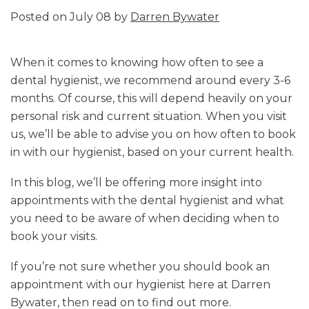
Posted on July 08 by
Darren Bywater
When it comes to knowing how often to see a
dental hygienist, we recommend around every 3-6
months. Of course, this will depend heavily on your
personal risk and current situation. When you visit
us, we’ll be able to advise you on how often to book
in with our hygienist, based on your current health.
In this blog, we’ll be offering more insight into
appointments with the dental hygienist and what
you need to be aware of when deciding when to
book your visits.
If you’re not sure whether you should book an
appointment with our hygienist here at Darren
Bywater, then read on to find out more.