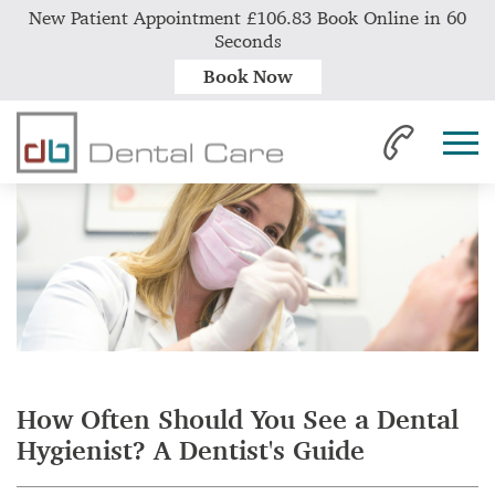
New Patient Appointment £106.83 Book Online in 60
Seconds
Book Now
Home
News
How Often Should You See a Dental Hygienist? A Dentist's Guide
How Often Should You See a Dental
Hygienist? A Dentist's Guide