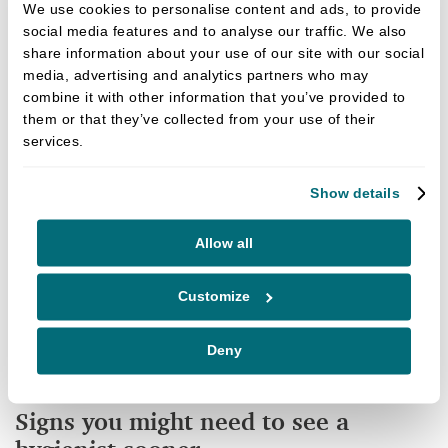
We use cookies to personalise content and ads, to provide
Although your dentist can diagnose any issues, the
social media features and to analyse our traffic. We also
hygienist will often be the best option for specialist
share information about your use of our site with our social
media, advertising and analytics partners who may
treatment. If you have signs of gum disease, you
combine it with other information that you’ve provided to
may be referred to our hygienist for additional care
them or that they’ve collected from your use of their
and to offer you a more tailored treatment plan.
services.
Gum disease is not just the UK’s leading cause of
Show details
adult tooth loss; it has also been linked to other
health issues such as Alzheimers, heart disease and
Allow all
diabetes management. Therefore, taking
preventative action isn’t just about your oral health;
Customize
it can help you take better care of your overall
health.
Deny
Signs you might need to see a