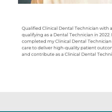
Qualified Clinical Dental Technician with
qualifying as a Dental Technician in 2022.
completed my Clinical Dental Technician 
care to deliver high-quality patient outc
and contribute as a Clinical Dental Techn