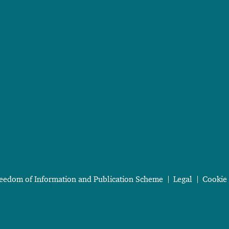
eedom of Information and Publication Scheme
Legal
Cookie 