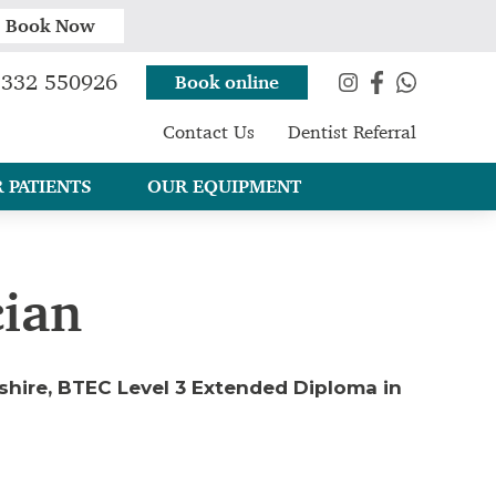
Book Now
332 550926
Book online
Contact Us
Dentist Referral
 PATIENTS
OUR EQUIPMENT
cian
ashire, BTEC Level 3 Extended Diploma in