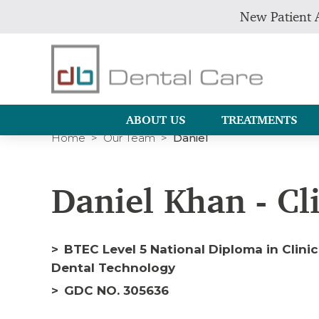
New Patient 
ABOUT US
TREATMENTS
Home
Our Team
Daniel
Daniel Khan - Cl
BTEC Level 5 National Diploma in Clini
Dental Technology
GDC NO. 305636