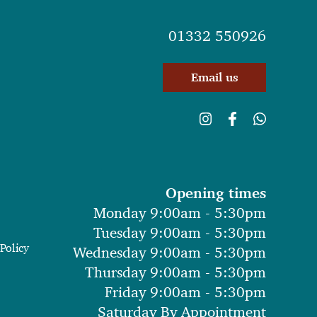
01332 550926
Email us
Opening times
Monday 9:00am - 5:30pm
Tuesday 9:00am - 5:30pm
Policy
Wednesday 9:00am - 5:30pm
Thursday 9:00am - 5:30pm
Friday 9:00am - 5:30pm
Saturday By Appointment