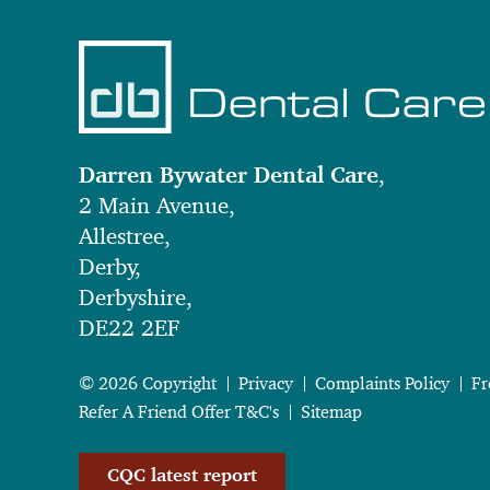
Darren Bywater Dental Care
,
2 Main Avenue,
Allestree,
Derby,
Derbyshire,
DE22 2EF
© 2026 Copyright
Privacy
Complaints Policy
Fr
Refer A Friend Offer T&C's
Sitemap
CQC latest report