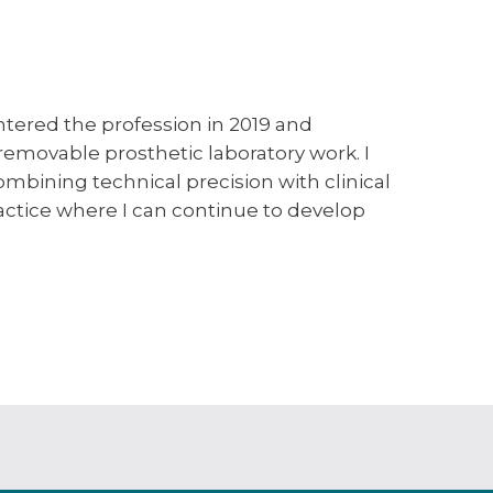
ntered the profession in 2019 and
 removable prosthetic laboratory work. I
bining technical precision with clinical
ractice where I can continue to develop