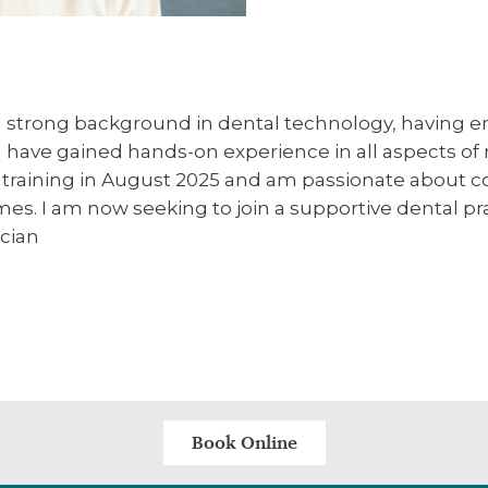
 a strong background in dental technology, having e
 I have gained hands-on experience in all aspects of
training in August 2025 and am passionate about com
omes. I am now seeking to join a supportive dental p
ician
Book Online