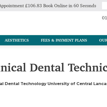
Appointment £106.83 Book Online in 60 Seconds
01
AESTHETICS
FEES & PAYMENT PLANS
OUR
inical Dental Techni
cal Dental Technology University of Central Lanc